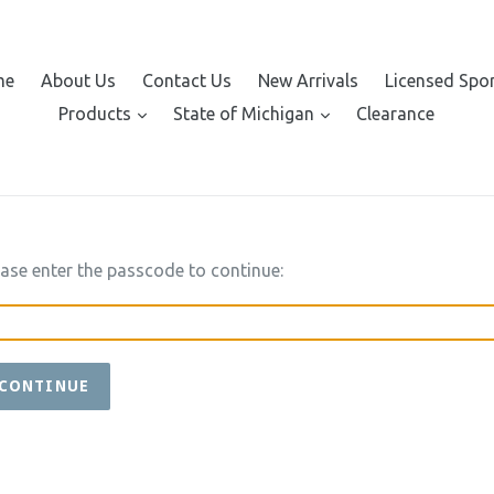
me
About Us
Contact Us
New Arrivals
Licensed Spo
expand
expand
Products
State of Michigan
Clearance
ease enter the passcode to continue:
CONTINUE