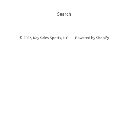
Search
© 2026,
Key Sales Sports, LLC
Powered by Shopify