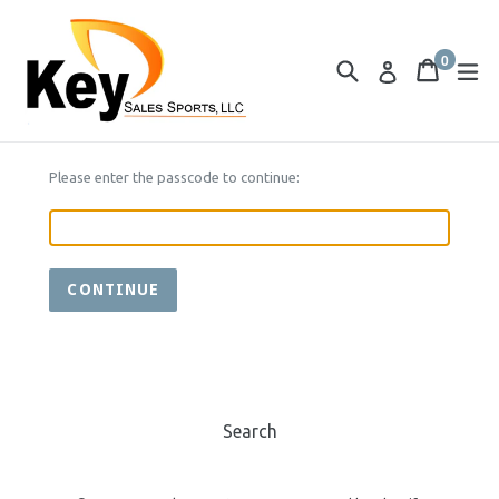
Skip
to
0
content
Search
Cart
Cart
ex
Log in
items
Please enter the passcode to continue:
CONTINUE
Search