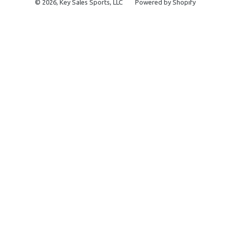
© 2026,
Key Sales Sports, LLC
Powered by Shopify