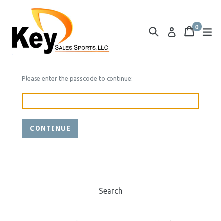
Skip
to
0
content
Search
Cart
Cart
ex
Log in
items
Please enter the passcode to continue:
CONTINUE
Search