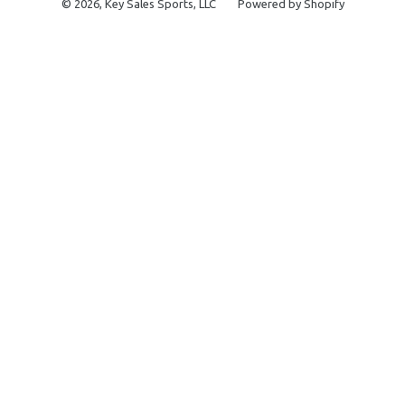
© 2026,
Key Sales Sports, LLC
Powered by Shopify