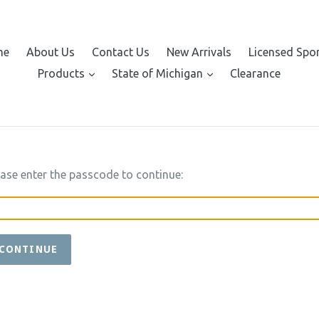
me
About Us
Contact Us
New Arrivals
Licensed Spo
expand
expand
Products
State of Michigan
Clearance
ease enter the passcode to continue:
CONTINUE