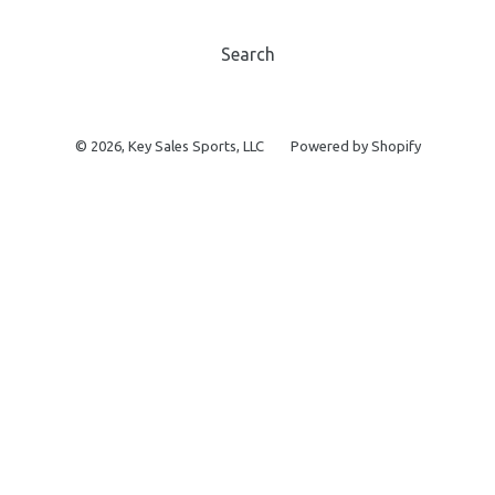
Search
© 2026,
Key Sales Sports, LLC
Powered by Shopify