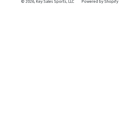
© 2026,
Key Sales Sports, LLC
Powered by Shopify