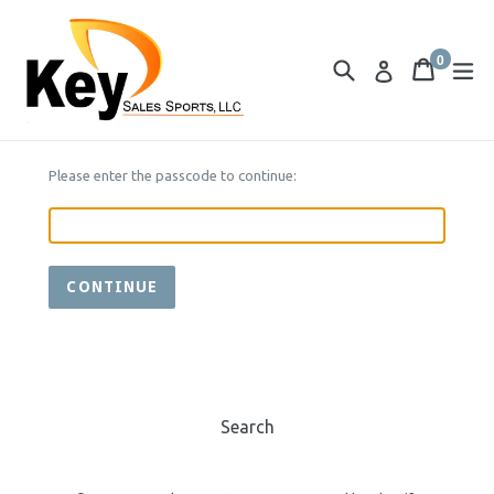
Skip
to
0
content
Search
Cart
Cart
ex
Log in
items
Please enter the passcode to continue:
CONTINUE
Search