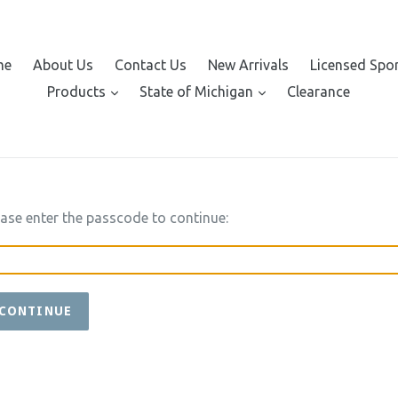
me
About Us
Contact Us
New Arrivals
Licensed Spo
expand
expand
Products
State of Michigan
Clearance
ease enter the passcode to continue:
CONTINUE