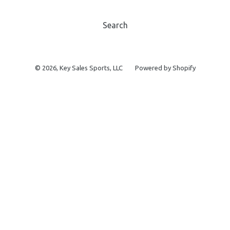
Search
© 2026,
Key Sales Sports, LLC
Powered by Shopify