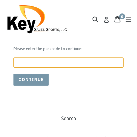
Skip
to
0
content
Search
Cart
Cart
ex
Log in
items
Please enter the passcode to continue:
CONTINUE
Search