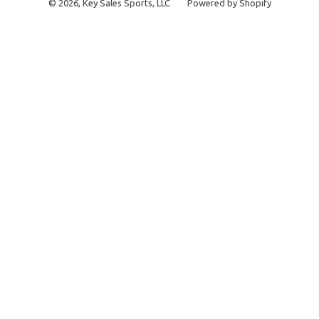
© 2026,
Key Sales Sports, LLC
Powered by Shopify