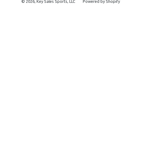
© 2026,
Key Sales Sports, LLC
Powered by Shopify