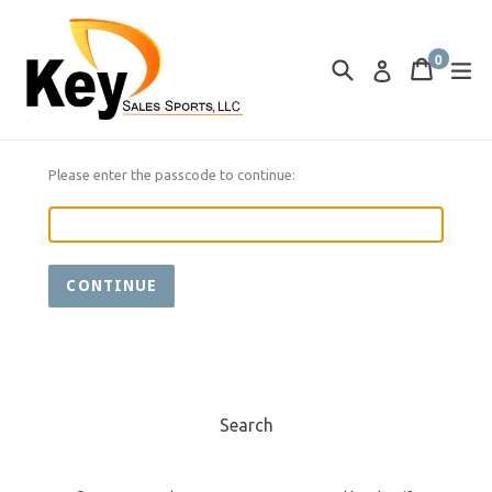
Skip
to
0
content
Search
Cart
Cart
ex
Log in
items
Please enter the passcode to continue:
CONTINUE
Search