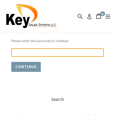
Skip
to
0
content
Search
Cart
Cart
ex
Log in
items
Please enter the passcode to continue:
CONTINUE
Search