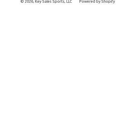
© 2026,
Key Sales Sports, LLC
Powered by Shopify