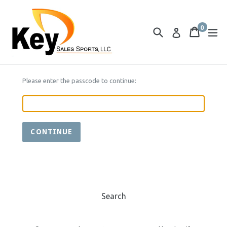
Skip
to
0
content
Search
Cart
Cart
ex
Log in
items
Please enter the passcode to continue:
CONTINUE
Search