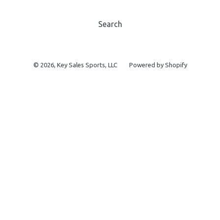
Search
© 2026,
Key Sales Sports, LLC
Powered by Shopify