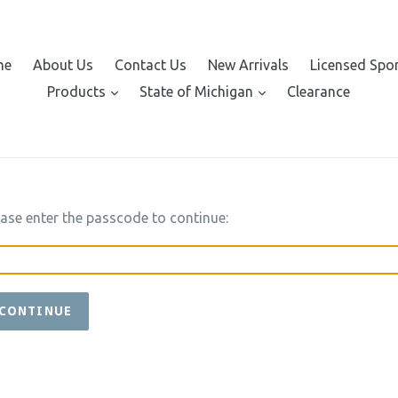
me
About Us
Contact Us
New Arrivals
Licensed Spo
expand
expand
Products
State of Michigan
Clearance
ease enter the passcode to continue:
CONTINUE