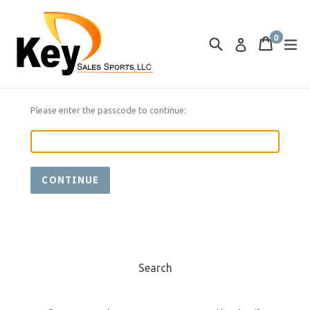
Skip
to
0
content
Search
Cart
Cart
ex
Log in
items
Please enter the passcode to continue:
CONTINUE
Search