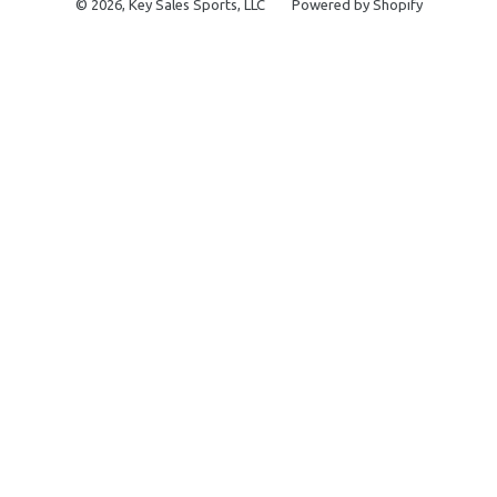
© 2026,
Key Sales Sports, LLC
Powered by Shopify