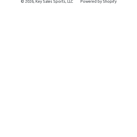
© 2026,
Key Sales Sports, LLC
Powered by Shopify