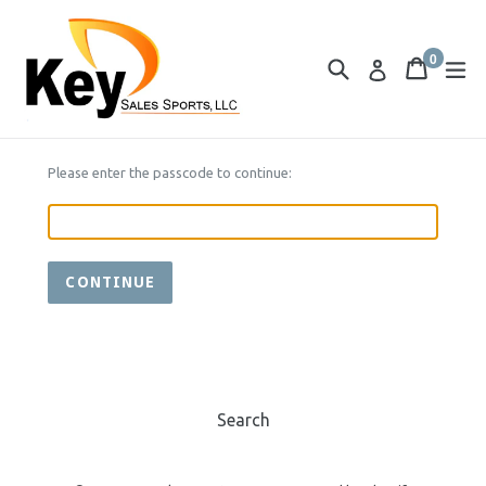
Skip
to
0
content
Search
Cart
Cart
ex
Log in
items
Please enter the passcode to continue:
CONTINUE
Search