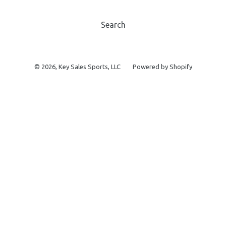
Search
© 2026,
Key Sales Sports, LLC
Powered by Shopify