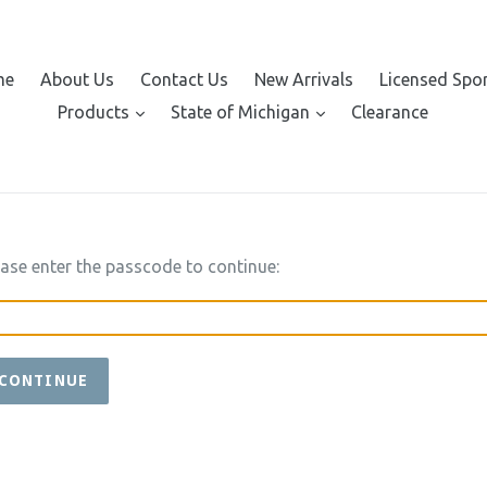
me
About Us
Contact Us
New Arrivals
Licensed Spo
expand
expand
Products
State of Michigan
Clearance
ease enter the passcode to continue:
CONTINUE