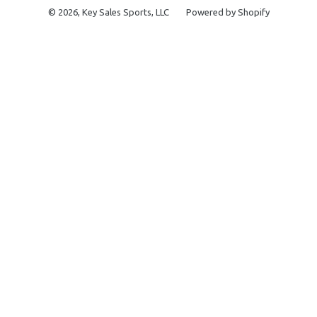
© 2026,
Key Sales Sports, LLC
Powered by Shopify