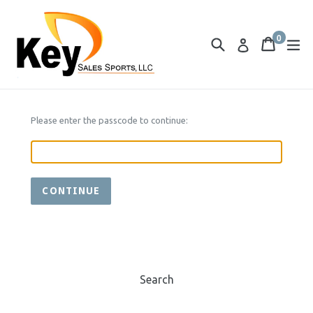
Skip
to
0
content
Search
Cart
Cart
ex
Log in
items
Please enter the passcode to continue:
CONTINUE
Search